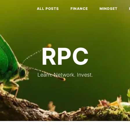
ALL POSTS
FINANCE
MINDSET
RPC
Learn. Network. Invest.