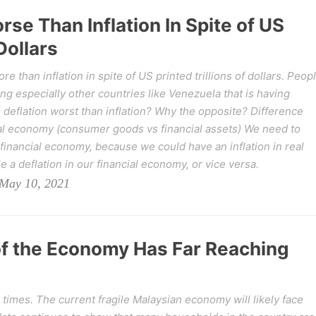
rse Than Inflation In Spite of US
Dollars
 than inflation in spite of US printed trillions of dollars. Peop
hing especially other countries like Venezuela that is having
s deflation worst than inflation? Why the opposite? Difference
l economy (consumer goods vs financial assets) We need to
financial economy, because we could have an inflation in real
a deflation in our financial economy, or vice versa.
May 10, 2021
of the Economy Has Far Reaching
 times. The current fragile Malaysian economy will likely face