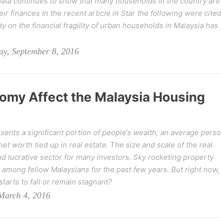
ata continues to show that many households in the country are
eir finances In the recent article in Star the following were cited
dy on the financial fragility of urban households in Malaysia has
y, September 8, 2016
omy Affect the Malaysia Housing
esents a significant portion of people’s wealth, an average pers
 net worth tied up in real estate. The size and scale of the real
d lucrative sector for many investors. Sky rocketing property
among fellow Malaysians for the past few years. But right now,
starts to fall or remain stagnant?
 March 4, 2016