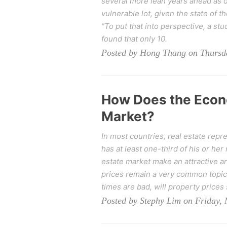
several more lean years ahead as d
vulnerable lot, given the state of th
“To put that into perspective, a stu
found that only 10.
Posted by Hong Thang on Thursda
How Does the Econ
Market?
In most countries, real estate repr
has at least one-third of his or her
estate market make an attractive an
prices remain a very common topic 
times are bad, will property prices 
Posted by Stephy Lim on Friday,