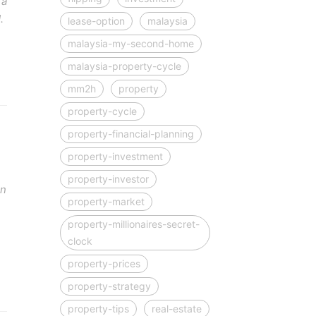
 a
.
lease-option
malaysia
malaysia-my-second-home
malaysia-property-cycle
mm2h
property
property-cycle
property-financial-planning
property-investment
property-investor
on
property-market
property-millionaires-secret-
clock
property-prices
property-strategy
property-tips
real-estate