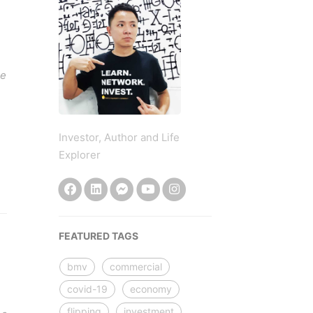
le
Investor, Author and Life
Explorer
FEATURED TAGS
bmv
commercial
covid-19
economy
flipping
investment