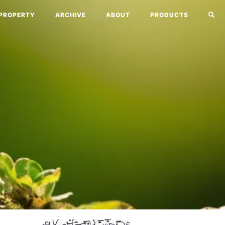
PROPERTY
ARCHIVE
ABOUT
PRODUCTS