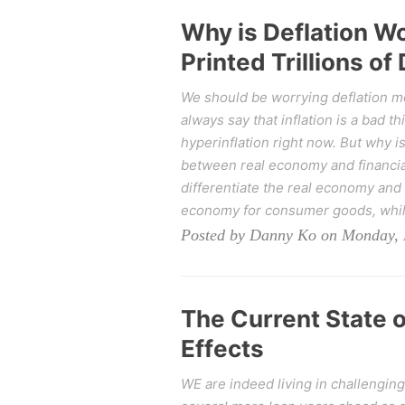
Why is Deflation Wo
Printed Trillions of 
We should be worrying deflation more
always say that inflation is a bad t
hyperinflation right now. But why i
between real economy and financia
differentiate the real economy and 
economy for consumer goods, while 
Posted by Danny Ko on Monday, 
The Current State 
Effects
WE are indeed living in challenging