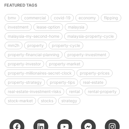
FEATURED TAGS
bmv
commercial
covid-19
economy
flipping
investment
lease-option
malaysia
malaysia-my-second-home
malaysia-property-cycle
mm2h
property
property-cycle
property-financial-planning
property-investment
property-investor
property-market
property-millionaires-secret-clock
property-prices
property-strategy
property-tips
real-estate
real-estate-investment-risks
rental
rental-property
stock-market
stocks
strategy