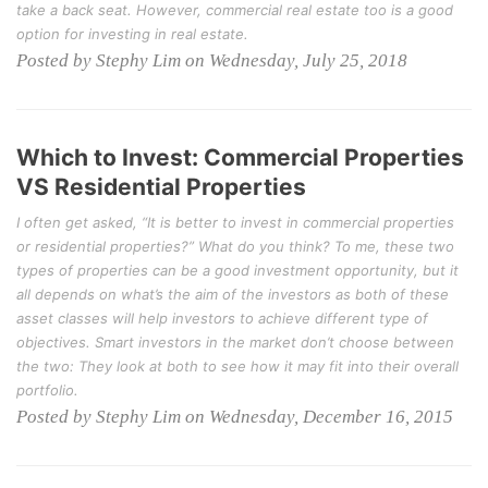
take a back seat. However, commercial real estate too is a good
option for investing in real estate.
Posted by Stephy Lim on Wednesday, July 25, 2018
Which to Invest: Commercial Properties
VS Residential Properties
I often get asked, “It is better to invest in commercial properties
or residential properties?” What do you think? To me, these two
types of properties can be a good investment opportunity, but it
all depends on what’s the aim of the investors as both of these
asset classes will help investors to achieve different type of
objectives. Smart investors in the market don’t choose between
the two: They look at both to see how it may fit into their overall
portfolio.
Posted by Stephy Lim on Wednesday, December 16, 2015