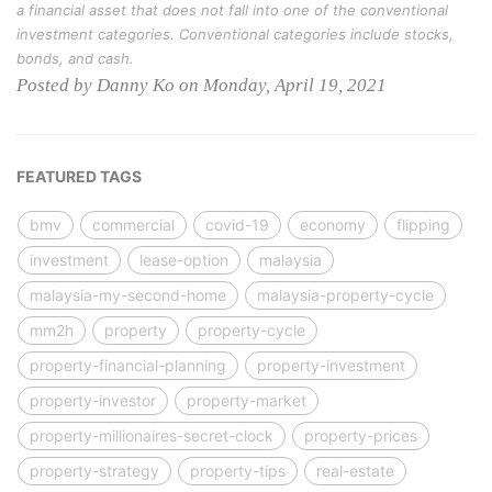
a financial asset that does not fall into one of the conventional
investment categories. Conventional categories include stocks,
bonds, and cash.
Posted by Danny Ko on Monday, April 19, 2021
FEATURED TAGS
bmv
commercial
covid-19
economy
flipping
investment
lease-option
malaysia
malaysia-my-second-home
malaysia-property-cycle
mm2h
property
property-cycle
property-financial-planning
property-investment
property-investor
property-market
property-millionaires-secret-clock
property-prices
property-strategy
property-tips
real-estate