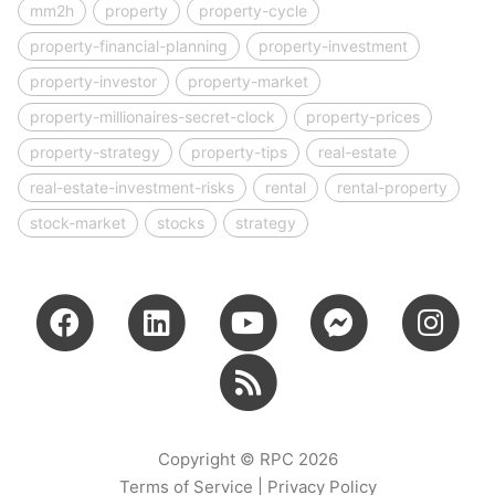
mm2h
property
property-cycle
property-financial-planning
property-investment
property-investor
property-market
property-millionaires-secret-clock
property-prices
property-strategy
property-tips
real-estate
real-estate-investment-risks
rental
rental-property
stock-market
stocks
strategy
Copyright © RPC 2026
Terms of Service
|
Privacy Policy