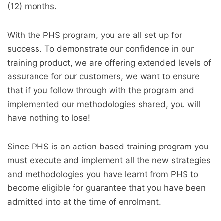
(12) months.
With the PHS program, you are all set up for
success. To demonstrate our confidence in our
training product, we are offering extended levels of
assurance for our customers, we want to ensure
that if you follow through with the program and
implemented our methodologies shared, you will
have nothing to lose!
Since PHS is an action based training program you
must execute and implement all the new strategies
and methodologies you have learnt from PHS to
become eligible for guarantee that you have been
admitted into at the time of enrolment.