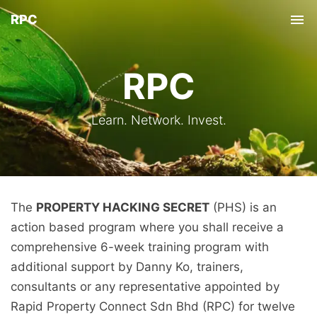
RPC
Tog
nav
RPC
Learn. Network. Invest.
The
PROPERTY HACKING SECRET
(PHS) is an
action based program where you shall receive a
comprehensive 6-week training program with
additional support by Danny Ko, trainers,
consultants or any representative appointed by
Rapid Property Connect Sdn Bhd (RPC) for twelve