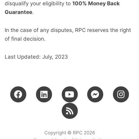
disqualify your eligibility to
100% Money Back
Guarantee
.
In the case of any disputes, RPC reserves the right
of final decision.
Last Updated: July, 2023
Copyright © RPC 2026