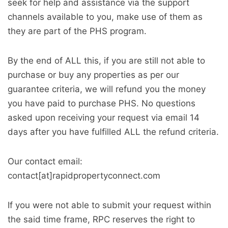
seek for help and assistance via the support
channels available to you, make use of them as
they are part of the PHS program.
By the end of ALL this, if you are still not able to
purchase or buy any properties as per our
guarantee criteria, we will refund you the money
you have paid to purchase PHS. No questions
asked upon receiving your request via email 14
days after you have fulfilled ALL the refund criteria.
Our contact email:
contact[at]rapidpropertyconnect.com
If you were not able to submit your request within
the said time frame, RPC reserves the right to