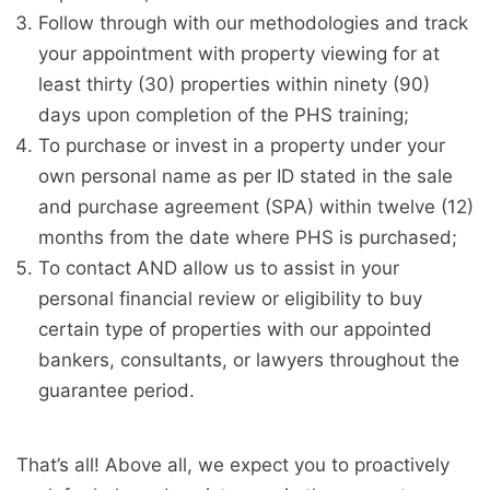
Follow through with our methodologies and track
your appointment with property viewing for at
least thirty (30) properties within ninety (90)
days upon completion of the PHS training;
To purchase or invest in a property under your
own personal name as per ID stated in the sale
and purchase agreement (SPA) within twelve (12)
months from the date where PHS is purchased;
To contact AND allow us to assist in your
personal financial review or eligibility to buy
certain type of properties with our appointed
bankers, consultants, or lawyers throughout the
guarantee period.
That’s all! Above all, we expect you to proactively