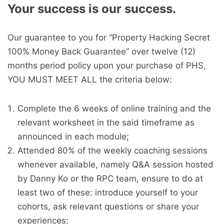
Your success is our success.
Our guarantee to you for “Property Hacking Secret
100% Money Back Guarantee” over twelve (12)
months period policy upon your purchase of PHS,
YOU MUST MEET ALL the criteria below:
Complete the 6 weeks of online training and the
relevant worksheet in the said timeframe as
announced in each module;
Attended 80% of the weekly coaching sessions
whenever available, namely Q&A session hosted
by Danny Ko or the RPC team, ensure to do at
least two of these: introduce yourself to your
cohorts, ask relevant questions or share your
experiences;