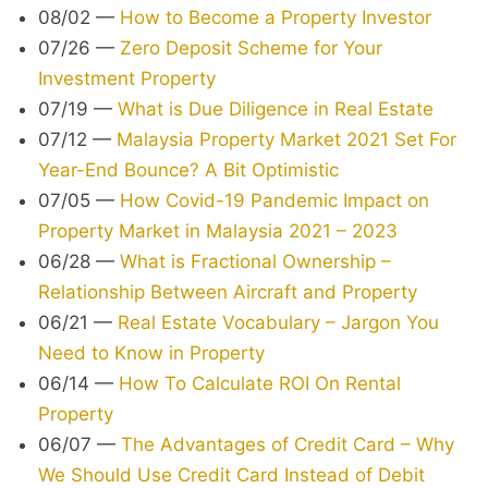
08/02
—
How to Become a Property Investor
07/26
—
Zero Deposit Scheme for Your
Investment Property
07/19
—
What is Due Diligence in Real Estate
07/12
—
Malaysia Property Market 2021 Set For
Year-End Bounce? A Bit Optimistic
07/05
—
How Covid-19 Pandemic Impact on
Property Market in Malaysia 2021 – 2023
06/28
—
What is Fractional Ownership –
Relationship Between Aircraft and Property
06/21
—
Real Estate Vocabulary – Jargon You
Need to Know in Property
06/14
—
How To Calculate ROI On Rental
Property
06/07
—
The Advantages of Credit Card – Why
We Should Use Credit Card Instead of Debit