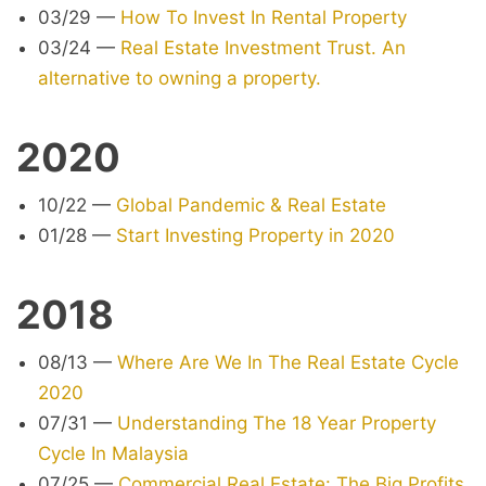
03/29
—
How To Invest In Rental Property
03/24
—
Real Estate Investment Trust. An
alternative to owning a property.
2020
10/22
—
Global Pandemic & Real Estate
01/28
—
Start Investing Property in 2020
2018
08/13
—
Where Are We In The Real Estate Cycle
2020
07/31
—
Understanding The 18 Year Property
Cycle In Malaysia
07/25
—
Commercial Real Estate: The Big Profits