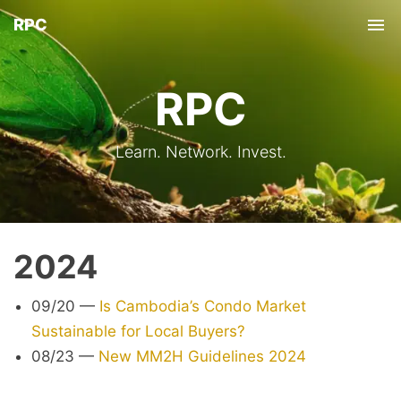
RPC
Tog
nav
RPC
Learn. Network. Invest.
2024
09/20
—
Is Cambodia’s Condo Market
Sustainable for Local Buyers?
08/23
—
New MM2H Guidelines 2024