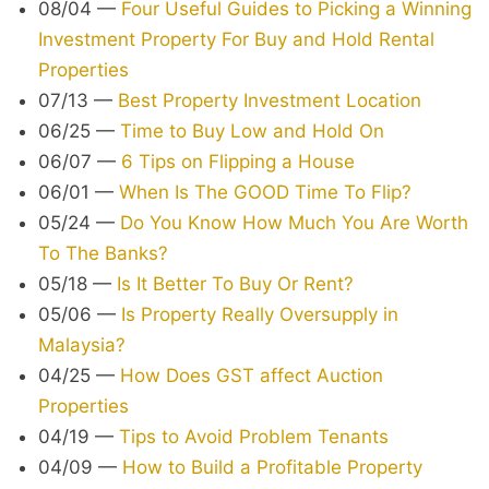
08/04
—
Four Useful Guides to Picking a Winning
Investment Property For Buy and Hold Rental
Properties
07/13
—
Best Property Investment Location
06/25
—
Time to Buy Low and Hold On
06/07
—
6 Tips on Flipping a House
06/01
—
When Is The GOOD Time To Flip?
05/24
—
Do You Know How Much You Are Worth
To The Banks?
05/18
—
Is It Better To Buy Or Rent?
05/06
—
Is Property Really Oversupply in
Malaysia?
04/25
—
How Does GST affect Auction
Properties
04/19
—
Tips to Avoid Problem Tenants
04/09
—
How to Build a Profitable Property