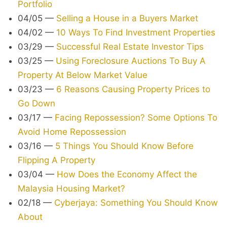
Portfolio
04/05
—
Selling a House in a Buyers Market
04/02
—
10 Ways To Find Investment Properties
03/29
—
Successful Real Estate Investor Tips
03/25
—
Using Foreclosure Auctions To Buy A
Property At Below Market Value
03/23
—
6 Reasons Causing Property Prices to
Go Down
03/17
—
Facing Repossession? Some Options To
Avoid Home Repossession
03/16
—
5 Things You Should Know Before
Flipping A Property
03/04
—
How Does the Economy Affect the
Malaysia Housing Market?
02/18
—
Cyberjaya: Something You Should Know
About