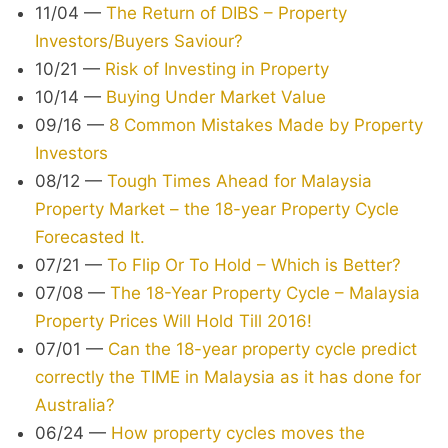
11/04
—
The Return of DIBS – Property
Investors/Buyers Saviour?
10/21
—
Risk of Investing in Property
10/14
—
Buying Under Market Value
09/16
—
8 Common Mistakes Made by Property
Investors
08/12
—
Tough Times Ahead for Malaysia
Property Market – the 18-year Property Cycle
Forecasted It.
07/21
—
To Flip Or To Hold – Which is Better?
07/08
—
The 18-Year Property Cycle – Malaysia
Property Prices Will Hold Till 2016!
07/01
—
Can the 18-year property cycle predict
correctly the TIME in Malaysia as it has done for
Australia?
06/24
—
How property cycles moves the