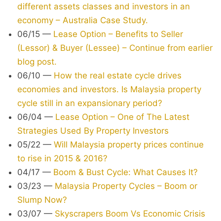
different assets classes and investors in an
economy – Australia Case Study.
06/15
—
Lease Option – Benefits to Seller
(Lessor) & Buyer (Lessee) – Continue from earlier
blog post.
06/10
—
How the real estate cycle drives
economies and investors. Is Malaysia property
cycle still in an expansionary period?
06/04
—
Lease Option – One of The Latest
Strategies Used By Property Investors
05/22
—
Will Malaysia property prices continue
to rise in 2015 & 2016?
04/17
—
Boom & Bust Cycle: What Causes It?
03/23
—
Malaysia Property Cycles – Boom or
Slump Now?
03/07
—
Skyscrapers Boom Vs Economic Crisis