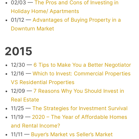
02/03
—
The Pros and Cons of Investing in
Holiday Home/ Apartments
01/12
—
Advantages of Buying Property in a
Downturn Market
2015
12/30
—
6 Tips to Make You a Better Negotiator
12/16
—
Which to Invest: Commercial Properties
VS Residential Properties
12/09
—
7 Reasons Why You Should Invest in
Real Estate
11/25
—
The Strategies for Investment Survival
11/19
—
2020 – The Year of Affordable Homes
and Rental Income?
11/11
—
Buyer’s Market vs Seller’s Market