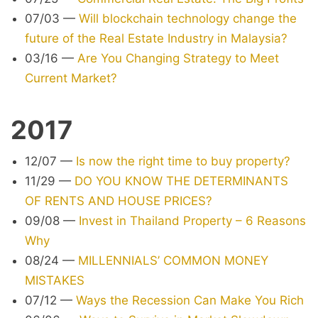
07/03
—
Will blockchain technology change the
future of the Real Estate Industry in Malaysia?
03/16
—
Are You Changing Strategy to Meet
Current Market?
2017
12/07
—
Is now the right time to buy property?
11/29
—
DO YOU KNOW THE DETERMINANTS
OF RENTS AND HOUSE PRICES?
09/08
—
Invest in Thailand Property – 6 Reasons
Why
08/24
—
MILLENNIALS’ COMMON MONEY
MISTAKES
07/12
—
Ways the Recession Can Make You Rich