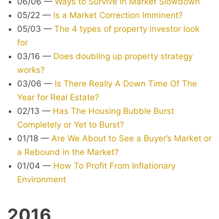
06/06
—
Ways to Survive in Market Slowdown
05/22
—
Is a Market Correction Imminent?
05/03
—
The 4 types of property investor look
for
03/16
—
Does doubling up property strategy
works?
03/06
—
Is There Really A Down Time Of The
Year for Real Estate?
02/13
—
Has The Housing Bubble Burst
Completely or Yet to Burst?
01/18
—
Are We About to See a Buyer’s Market or
a Rebound in the Market?
01/04
—
How To Profit From Inflationary
Environment
2016