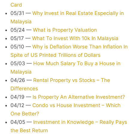
Card
05/31
—
Why Invest in Real Estate Especially in
Malaysia
05/24
—
What is Property Valuation
05/17
—
What To Invest With 10k In Malaysia
05/10
—
Why is Deflation Worse Than Inflation In
Spite of US Printed Trillions of Dollars
05/03
—
How Much Salary To Buy a House in
Malaysia
04/26
—
Rental Property vs Stocks – The
Differences
04/19
—
Is Property An Alternative Investment?
04/12
—
Condo vs House Investment – Which
One Better?
04/05
—
Investment in Knowledge – Really Pays
the Best Return