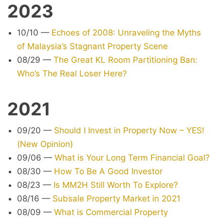
2023
10/10
—
Echoes of 2008: Unraveling the Myths
of Malaysia’s Stagnant Property Scene
08/29
—
The Great KL Room Partitioning Ban:
Who’s The Real Loser Here?
2021
09/20
—
Should I Invest in Property Now – YES!
(New Opinion)
09/06
—
What is Your Long Term Financial Goal?
08/30
—
How To Be A Good Investor
08/23
—
Is MM2H Still Worth To Explore?
08/16
—
Subsale Property Market in 2021
08/09
—
What is Commercial Property