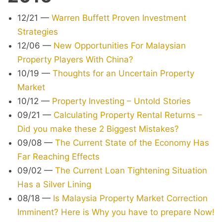
12/21
—
Warren Buffett Proven Investment
Strategies
12/06
—
New Opportunities For Malaysian
Property Players With China?
10/19
—
Thoughts for an Uncertain Property
Market
10/12
—
Property Investing – Untold Stories
09/21
—
Calculating Property Rental Returns –
Did you make these 2 Biggest Mistakes?
09/08
—
The Current State of the Economy Has
Far Reaching Effects
09/02
—
The Current Loan Tightening Situation
Has a Silver Lining
08/18
—
Is Malaysia Property Market Correction
Imminent? Here is Why you have to prepare Now!