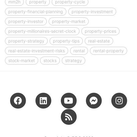
mm2h
property
property-cycle
property-financial-planning
property-investment
property-investor
property-market
property-millionaires-secret-clock
property-prices
property-strategy
property-tips
real-estate
real-estate-investment-risks
rental
rental-property
stock-market
stocks
strategy