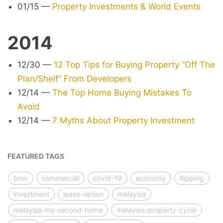
01/15
—
Property Investments & World Events
2014
12/30
—
12 Top Tips for Buying Property “Off The
Plan/Shelf” From Developers
12/14
—
The Top Home Buying Mistakes To
Avoid
12/14
—
7 Myths About Property Investment
FEATURED TAGS
bmv
commercial
covid-19
economy
flipping
investment
lease-option
malaysia
malaysia-my-second-home
malaysia-property-cycle